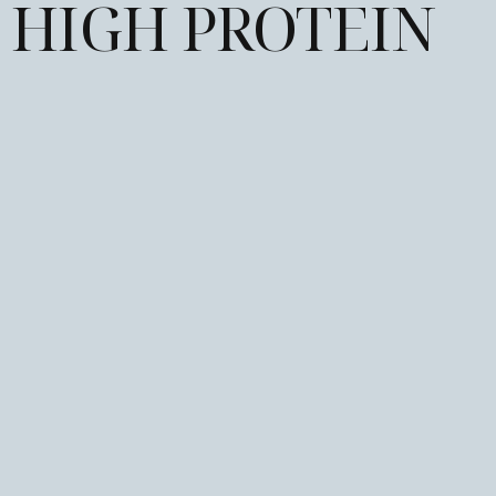
HIGH PROTEIN