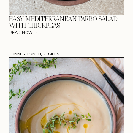
EASY MEDITERRANEAN FARRO SALAD
WITH CHICKPEAS
READ NOW →
·
DINNER
,
LUNCH
,
RECIPES