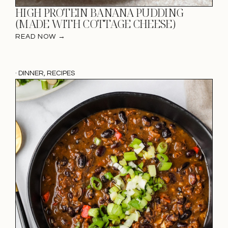
HIGH PROTEIN BANANA PUDDING
(MADE WITH COTTAGE CHEESE)
READ NOW →
·
DINNER
,
RECIPES