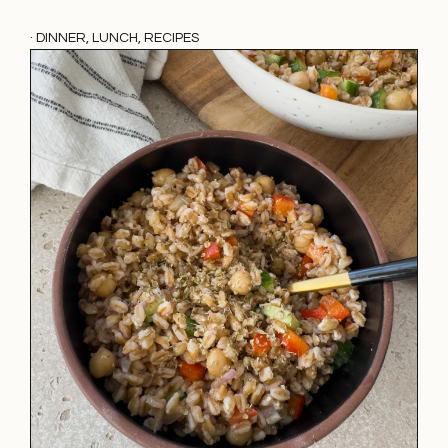
·
DINNER
,
LUNCH
,
RECIPES