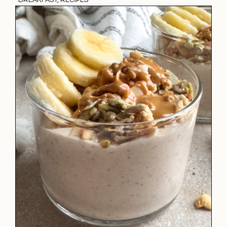
·
BREAKFAST
,
RECIPES