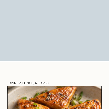
·
DINNER
,
LUNCH
,
RECIPES