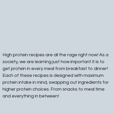
High protein recipes are all the rage right now! As a
society, we are learning just how important it is to
get protein in every meal from breakfast to dinner!
Each of these recipes is designed with maximum
protein intake in mind, swapping out ingredients for
higher protein choices. From snacks to meal time
and everything in between!