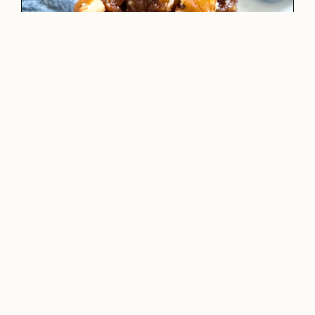
CHOCOLATE PROTEIN MUG CAKE-
VEGAN/GLUTEN-FREE
READ NOW →
·
LUNCH
,
RECIPES