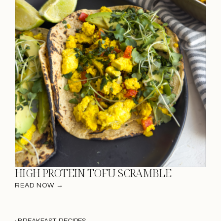
HIGH PROTEIN TOFU SCRAMBLE
READ NOW →