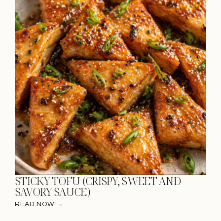
STICKY TOFU (CRISPY, SWEET AND
SAVORY SAUCE)
READ NOW →