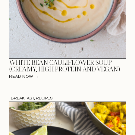
WHITE BEAN CAULIFLOWER SOUP
(CREAMY, HIGH PROTEIN AND VEGAN)
READ NOW →
·
BREAKFAST
,
RECIPES