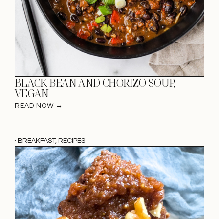
BLACK BEAN AND CHORIZO SOUP,
VEGAN
READ NOW →
·
BREAKFAST
,
RECIPES