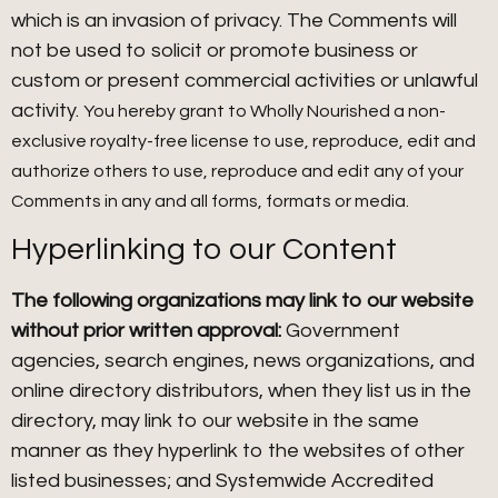
which is an invasion of privacy. The Comments will
not be used to solicit or promote business or
custom or present commercial activities or unlawful
activity.
You hereby grant to Wholly Nourished a non-
exclusive royalty-free license to use, reproduce, edit and
authorize others to use, reproduce and edit any of your
Comments in any and all forms, formats or media.
Hyperlinking to our Content
The following organizations may link to our website
without prior written approval:
Government
agencies, search engines, news organizations, and
online directory distributors, when they list us in the
directory, may link to our website in the same
manner as they hyperlink to the websites of other
listed businesses; and Systemwide Accredited