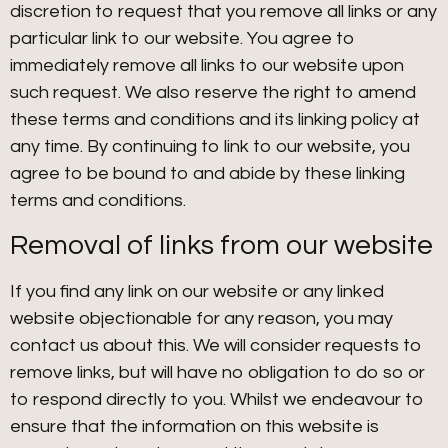
discretion to request that you remove all links or any
particular link to our website. You agree to
immediately remove all links to our website upon
such request. We also reserve the right to amend
these terms and conditions and its linking policy at
any time. By continuing to link to our website, you
agree to be bound to and abide by these linking
terms and conditions.
Removal of links from our website
If you find any link on our website or any linked
website objectionable for any reason, you may
contact us about this. We will consider requests to
remove links, but will have no obligation to do so or
to respond directly to you. Whilst we endeavour to
ensure that the information on this website is