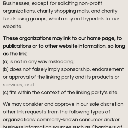
Businesses, except for soliciting non-profit
organizations, charity shopping malls, and charity
fundraising groups, which may not hyperlink to our
website.
These organizations may link to our home page, to
publications or to other website information, so long
as the link:
(a) is not in any way misleading;
(b) does not falsely imply sponsorship, endorsement
or approval of the linking party and its products or
services; and
(c) fits within the context of the linking party’s site.
We may consider and approve in our sole discretion
other link requests from the following types of
organizations: commonly-known consumer and/or
business information sources such as Chambers of