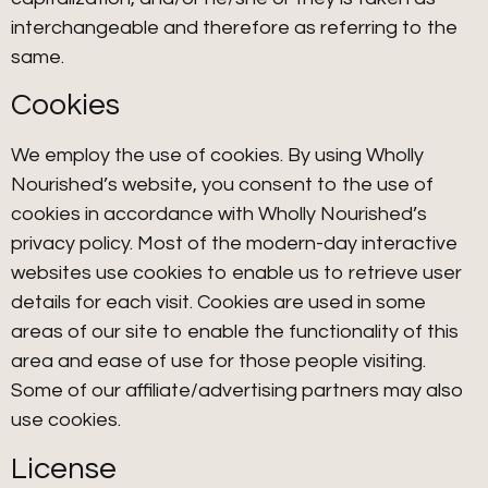
interchangeable and therefore as referring to the
same.
Cookies
We employ the use of cookies. By using Wholly
Nourished’s website, you consent to the use of
cookies in accordance with Wholly Nourished’s
privacy policy. Most of the modern-day interactive
websites use cookies to enable us to retrieve user
details for each visit. Cookies are used in some
areas of our site to enable the functionality of this
area and ease of use for those people visiting.
Some of our affiliate/advertising partners may also
use cookies.
License