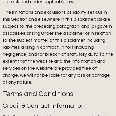
be excluded under applicable law.
The limitations and exclusions of liability set out in
this Section and elsewhere in this disclaimer: (a) are
subject to the preceding paragraph; and (b) govern
all liabilities arising under the disclaimer or in relation
to the subject matter of this disclaimer, including
liabilities arising in contract, in tort (including
negligence) and for breach of statutory duty. To the
extent that the website and the information and
services on the website are provided free of
charge, we will not be liable for any loss or damage
of any nature.
Terms and Conditions
Credit & Contact Information