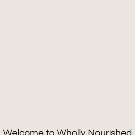
Welcome to Wholly Nourished