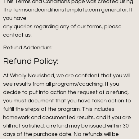
This Terms and Conditions page was created using
the termsandconditionstemplate.com generator. If
you have
any queries regarding any of our terms, please
contact us.
Refund Addendum:
Refund Policy:
At Wholly Nourished, we are confident that you will
see results from all programs/coaching. If you
decide to put into action the request of a refund,
you must document that you have taken action to
fulfill the steps of the program. This includes
homework and documented results, and if you are
still not satisfied, a refund may be issued within 30
days of the purchase date. No refunds will be