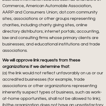
Commerce, American Automobile Association,
AARP and Consumers Union; dot.com community
sites; associations or other groups representing
charities, including charity giving sites, online
directory distributors; internet portals; accounting,
law and consulting firms whose primary clients are
businesses; and educational institutions and trade
associations.
We will approve link requests from these
organizations if we determine that:
(a) the link would not reflect unfavorably on us or our
accredited businesses (for example, trade
associations or other organizations representing
inherently suspect types of business, such as work-
at-home opportunities, shall not be allowed to link);
(b)the organization does not have an unsatisfactory