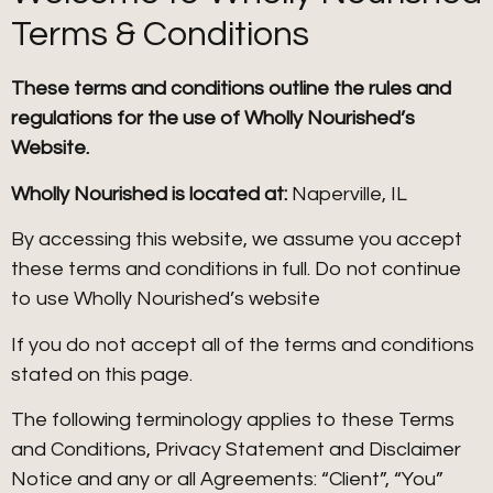
Terms & Conditions
These terms and conditions outline the rules and
regulations for the use of Wholly Nourished’s
Website.
Wholly Nourished is located at:
Naperville, IL
By accessing this website, we assume you accept
these terms and conditions in full. Do not continue
to use Wholly Nourished’s website
If you do not accept all of the terms and conditions
stated on this page.
The following terminology applies to these Terms
and Conditions, Privacy Statement and Disclaimer
Notice and any or all Agreements: “Client”, “You”