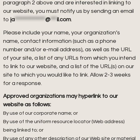
paragraph 2 above and are interested in linking to
our website, you must notify us by sending an email
to
ja
**************
@
***
il.com
.
Please include your name, your organization’s
name, contact information (such as a phone
number and/or e-mail address), as well as the URL
of your site, a list of any URLs from which you intend
to link to our website, and a list of the URL(s) on our
site to which you would like to link. Allow 2-3 weeks
for a response.
Approved organizations may hyperlink to our
website as follows:
By use of our corporate name; or
By use of the uniform resource locator (Web address)
being linked to; or
By use of any other description of our Web site or material