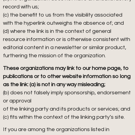
record with us;
(c) the benefit to us from the visibility associated
with the hyperlink outweighs the absence of; and
(d) where the link is in the context of general
resource information or is otherwise consistent with
editorial content in a newsletter or similar product,
furthering the mission of the organization.
These organizations may link to our home page, to
publications or to other website information so long
as the link: (a) is not in any way misleading;
(b) does not falsely imply sponsorship, endorsement
or approval
of the linking party and its products or services; and
(c) fits within the context of the linking party’s site.
If you are among the organizations listed in