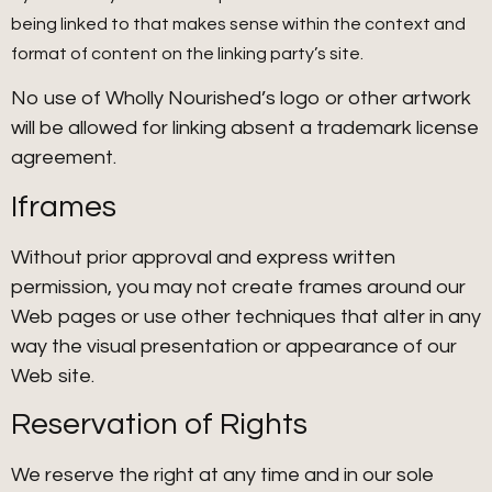
being linked to that makes sense within the context and
format of content on the linking party’s site.
No use of Wholly Nourished’s logo or other artwork
will be allowed for linking absent a trademark license
agreement.
Iframes
Without prior approval and express written
permission, you may not create frames around our
Web pages or use other techniques that alter in any
way the visual presentation or appearance of our
Web site.
Reservation of Rights
We reserve the right at any time and in our sole