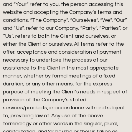
and “Your” refer to you, the person accessing this
website and accepting the Company’s terms and
conditions. “The Company”, “Ourselves”, “We”, “Our”
and “Us”, refer to our Company. “Party”, “Parties”, or
“Us”, refers to both the Client and ourselves, or
either the Client or ourselves. All terms refer to the
offer, acceptance and consideration of payment
necessary to undertake the process of our
assistance to the Client in the most appropriate
manner, whether by formal meetings of a fixed
duration, or any other means, for the express
purpose of meeting the Client’s needs in respect of
provision of the Company’s stated
services/products, in accordance with and subject
to, prevailing law of. Any use of the above
terminology or other words in the singular, plural,
capitalization, and/or he/she or they is taken as