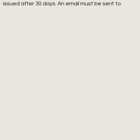
issued after 30 days. An email must be sent to
ja
**************
@
***
il.com
with the subject line
“PROGRAM REFUND” along with documentation of
steps to fulfill the program, i.e. homework, results.
We reserve the right at our sole discretion to grant
or deny any refund request.