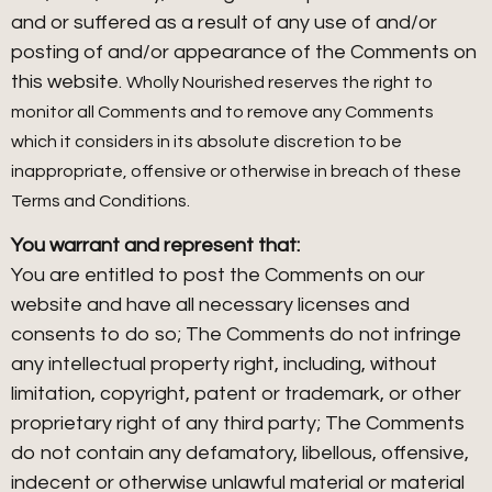
and or suffered as a result of any use of and/or
posting of and/or appearance of the Comments on
this website.
Wholly Nourished reserves the right to
monitor all Comments and to remove any Comments
which it considers in its absolute discretion to be
inappropriate, offensive or otherwise in breach of these
Terms and Conditions.
You warrant and represent that:
You are entitled to post the Comments on our
website and have all necessary licenses and
consents to do so; The Comments do not infringe
any intellectual property right, including, without
limitation, copyright, patent or trademark, or other
proprietary right of any third party; The Comments
do not contain any defamatory, libellous, offensive,
indecent or otherwise unlawful material or material