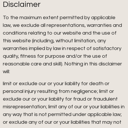
Disclaimer
To the maximum extent permitted by applicable
law, we exclude all representations, warranties and
conditions relating to our website and the use of
this website (including, without limitation, any
warranties implied by law in respect of satisfactory
quality, fitness for purpose and/or the use of
reasonable care and skill). Nothing in this disclaimer
will:
limit or exclude our or your liability for death or
personal injury resulting from negligence; limit or
exclude our or your liability for fraud or fraudulent
misrepresentation; limit any of our or your liabilities in
any way that is not permitted under applicable law;
or exclude any of our or your liabilities that may not