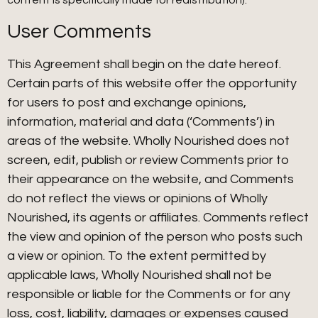
content is specifically made for redistribution).
User Comments
This Agreement shall begin on the date hereof.
Certain parts of this website offer the opportunity
for users to post and exchange opinions,
information, material and data (‘Comments’) in
areas of the website. Wholly Nourished does not
screen, edit, publish or review Comments prior to
their appearance on the website, and Comments
do not reflect the views or opinions of Wholly
Nourished, its agents or affiliates. Comments reflect
the view and opinion of the person who posts such
a view or opinion. To the extent permitted by
applicable laws, Wholly Nourished shall not be
responsible or liable for the Comments or for any
loss, cost, liability, damages or expenses caused