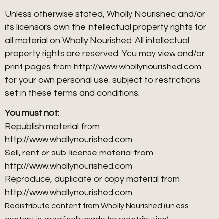
Unless otherwise stated, Wholly Nourished and/or
its licensors own the intellectual property rights for
all material on Wholly Nourished. All intellectual
property rights are reserved. You may view and/or
print pages from http://www.whollynourished.com
for your own personal use, subject to restrictions
set in these terms and conditions.
You must not:
Republish material from
http://www.whollynourished.com
Sell, rent or sub-license material from
http://www.whollynourished.com
Reproduce, duplicate or copy material from
http://www.whollynourished.com
Redistribute content from Wholly Nourished (unless