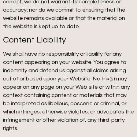
correct, we do not warrant its completeness or
accuracy; nor do we commit to ensuring that the
website remains available or that the material on
the website is kept up to date.
Content Liability
We shall have no responsibility or liability for any
content appearing on your website. You agree to
indemnify and defend us against all claims arising
out of or based upon your Website. No link(s) may
appear on any page on your Web site or within any
context containing content or materials that may
be interpreted as libellous, obscene or criminal, or
which infringes, otherwise violates, or advocates the
infringement or other violation of, any third-party
rights.