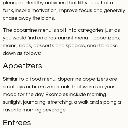
pleasure. Healthy activities that lift you out of a
funk, inspire motivation, improve focus and generally
chase away the blahs.
The dopamine menu is split into categories just as
you would find on a restaurant menu – appetizers,
mains, sides, desserts and specials, and it breaks
down as follows:
Appetizers
Similar to a food menu, dopamine appetizers are
small joys or bite-sized rituals that warm up your
mood for the day. Examples include morning
sunlight, journaling, stretching, a walk and sipping a
favorite morning beverage.
Entrees