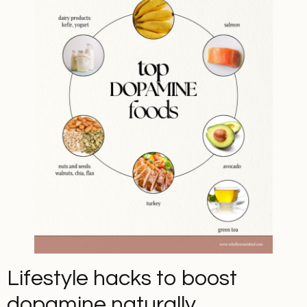
Lifestyle hacks to boost
dopamine naturally