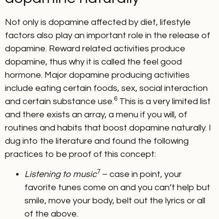
Not only is dopamine affected by diet, lifestyle
factors also play an important role in the release of
dopamine. Reward related activities produce
dopamine, thus why it is called the feel good
hormone. Major dopamine producing activities
include eating certain foods, sex, social interaction
6
and certain substance use.
This is a very limited list
and there exists an array, a menu if you will, of
routines and habits that boost dopamine naturally. I
dug into the literature and found the following
practices to be proof of this concept:
7
Listening to music
– case in point, your
favorite tunes come on and you can’t help but
smile, move your body, belt out the lyrics or all
of the above.