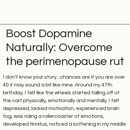
Boost Dopamine
Naturally: Overcome
the perimenopause rut
I don’t know your story…chances are if you are over
40 it may sound a bit like mine. Around my 47th
birthday, I felt like the wheels started falling off of
the cart physically, emotionally and mentally. I felt
depressed, lacked motivation, experienced brain
fog, was riding a rollercoaster of emotions,
developed tinnitus, noticed a softening in my middle