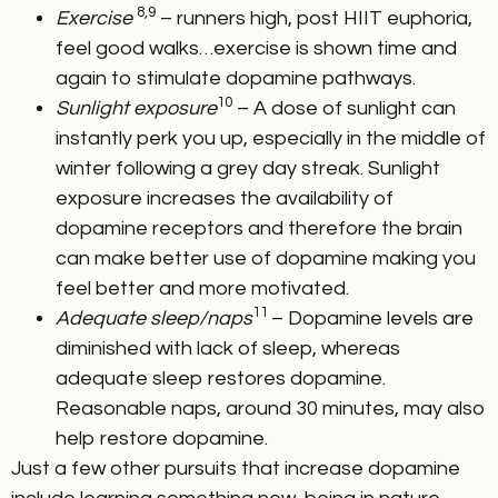
8,9
Exercise
– runners high, post HIIT euphoria,
feel good walks…exercise is shown time and
again to stimulate dopamine pathways.
10
Sunlight exposure
– A dose of sunlight can
instantly perk you up, especially in the middle of
winter following a grey day streak. Sunlight
exposure increases the availability of
dopamine receptors and therefore the brain
can make better use of dopamine making you
feel better and more motivated.
11
Adequate sleep/naps
– Dopamine levels are
diminished with lack of sleep, whereas
adequate sleep restores dopamine.
Reasonable naps, around 30 minutes, may also
help restore dopamine.
Just a few other pursuits that increase dopamine