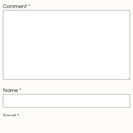
Comment
*
Name
*
Email
*