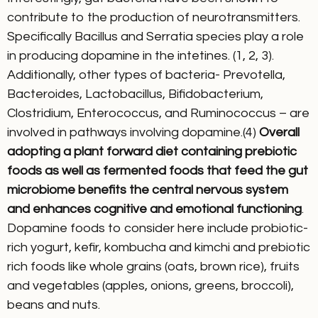
contribute to the production of neurotransmitters.
Specifically Bacillus and Serratia species play a role
in producing dopamine in the intetines. (1, 2, 3).
Additionally, other types of bacteria- Prevotella,
Bacteroides, Lactobacillus, Bifidobacterium,
Clostridium, Enterococcus, and Ruminococcus – are
involved in pathways involving dopamine.(4)
Overall
adopting a plant forward diet containing prebiotic
foods as well as fermented foods that feed the gut
microbiome benefits the central nervous system
and enhances cognitive and emotional functioning
.
Dopamine foods to consider here include probiotic-
rich yogurt, kefir, kombucha and kimchi and prebiotic
rich foods like whole grains (oats, brown rice), fruits
and vegetables (apples, onions, greens, broccoli),
beans and nuts.