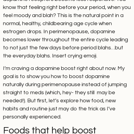
know that feeling right before your period, when you
feel moody and blah? This is the natural point in a
normal, healthy, childbearing age cycle when
estrogen drops. In perimenopause, dopamine
becomes lower throughout the entire cycle leading
to not just the few days before period blahs…but
the everyday blahs. Insert crying emoji.
I’m craving a dopamine boost right about now. My
goal is to show you how to boost dopamine
naturally during perimenopause instead of jumping
straight to meds (which, hey- they still may be
needed!). But first, let’s explore how food, new
habits and routine just may do the trick as I’ve
personally experienced.
Foods that help boost