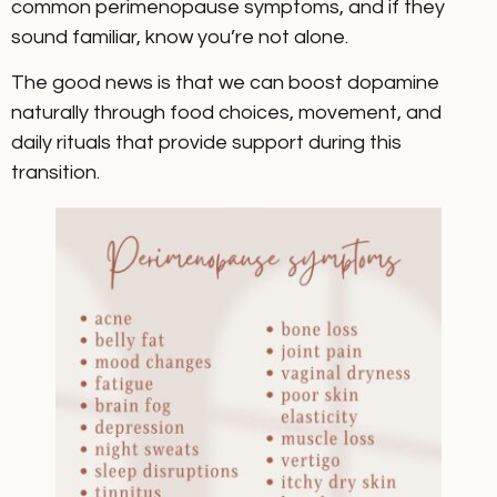
common perimenopause symptoms, and if they
sound familiar, know you’re not alone.
The good news is that we can boost dopamine
naturally through food choices, movement, and
daily rituals that provide support during this
transition.