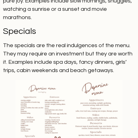
pure joy. Examples include slow mornings, snuggles,
watching a sunrise or a sunset and movie
marathons.
Specials
The specials are the real indulgences of the menu.
They may require an investment but they are worth
it. Examples include spa days, fancy dinners, girls’
trips, cabin weekends and beach getaways.