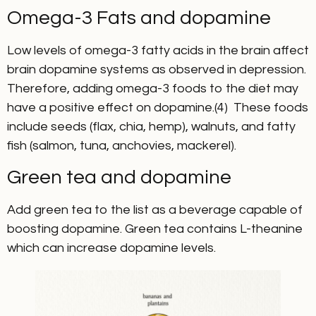
Omega-3 Fats and dopamine
Low levels of omega-3 fatty acids in the brain affect
brain dopamine systems as observed in depression.
Therefore, adding omega-3 foods to the diet may
have a positive effect on dopamine.(4) These foods
include seeds (flax, chia, hemp), walnuts, and fatty
fish (salmon, tuna, anchovies, mackerel).
Green tea and dopamine
Add green tea to the list as a beverage capable of
boosting dopamine. Green tea contains L-theanine
which can increase dopamine levels.