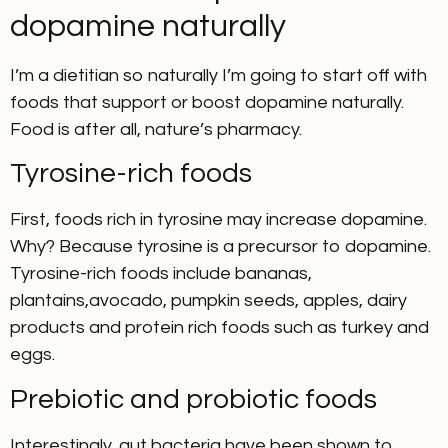
dopamine naturally
I’m a dietitian so naturally I’m going to start off with
foods that support or boost dopamine naturally.
Food is after all, nature’s pharmacy.
Tyrosine-rich foods
First, foods rich in tyrosine may increase dopamine.
Why? Because tyrosine is a precursor to dopamine.
Tyrosine-rich foods include bananas,
plantains,avocado, pumpkin seeds, apples, dairy
products and protein rich foods such as turkey and
eggs.
Prebiotic and probiotic foods
Interestingly, gut bacteria have been shown to