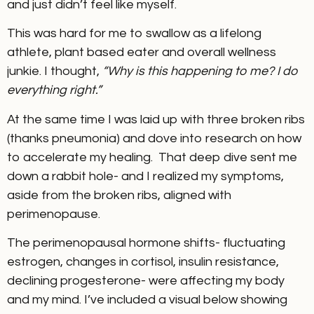
and just didn’t feel like myself.
This was hard for me to swallow as a lifelong
athlete, plant based eater and overall wellness
junkie. I thought,
“Why is this happening to me? I do
everything right.”
At the same time I was laid up with three broken ribs
(thanks pneumonia) and dove into research on how
to accelerate my healing. That deep dive sent me
down a rabbit hole- and I realized my symptoms,
aside from the broken ribs, aligned with
perimenopause.
The perimenopausal hormone shifts- fluctuating
estrogen, changes in cortisol, insulin resistance,
declining progesterone- were affecting my body
and my mind. I’ve included a visual below showing