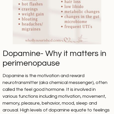
Dopamine- Why it matters in
perimenopause
Dopamine is the motivation and reward
neurotransmitter (aka chemical messenger), often
called the feel good hormone. It is involved in
various functions including motivation, movement,
memory, pleasure, behavior, mood, sleep and
arousal. High levels of dopamine equate to feelings