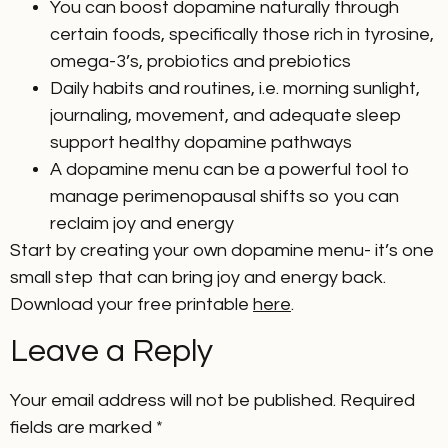
You can boost dopamine naturally through
certain foods, specifically those rich in tyrosine,
omega-3’s, probiotics and prebiotics
Daily habits and routines, i.e. morning sunlight,
journaling, movement, and adequate sleep
support healthy dopamine pathways
A dopamine menu can be a powerful tool to
manage perimenopausal shifts so you can
reclaim joy and energy
Start by creating your own dopamine menu- it’s one
small step that can bring joy and energy back.
Download your free printable
here
.
Leave a Reply
Your email address will not be published.
Required
fields are marked
*