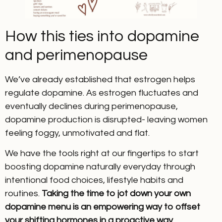
How this ties into dopamine
and perimenopause
We’ve already established that estrogen helps
regulate dopamine. As estrogen fluctuates and
eventually declines during perimenopause,
dopamine production is disrupted- leaving women
feeling foggy, unmotivated and flat.
We have the tools right at our fingertips to start
boosting dopamine naturally everyday through
intentional food choices, lifestyle habits and
routines.
Taking the time to jot down your own
dopamine menu is an empowering way to offset
your shifting hormones in a proactive way.