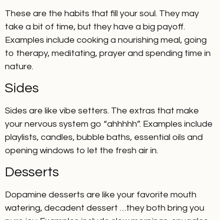
These are the habits that fill your soul. They may
take a bit of time, but they have a big payoff.
Examples include cooking a nourishing meal, going
to therapy, meditating, prayer and spending time in
nature.
Sides
Sides are like vibe setters. The extras that make
your nervous system go “ahhhhh”. Examples include
playlists, candles, bubble baths, essential oils and
opening windows to let the fresh air in.
Desserts
Dopamine desserts are like your favorite mouth
watering, decadent dessert …they both bring you