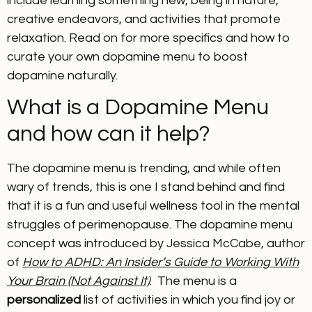
include learning something new, being in nature,
creative endeavors, and activities that promote
relaxation. Read on for more specifics and how to
curate your own dopamine menu to boost
dopamine naturally.
What is a Dopamine Menu
and how can it help?
The dopamine menu is trending, and while often
wary of trends, this is one I stand behind and find
that it is a fun and useful wellness tool in the mental
struggles of perimenopause. The dopamine menu
concept was introduced by Jessica McCabe, author
of
How to ADHD: An Insider’s Guide to Working With
Your Brain (Not Against It)
. The menu is a
personalized
list of activities in which you find joy or