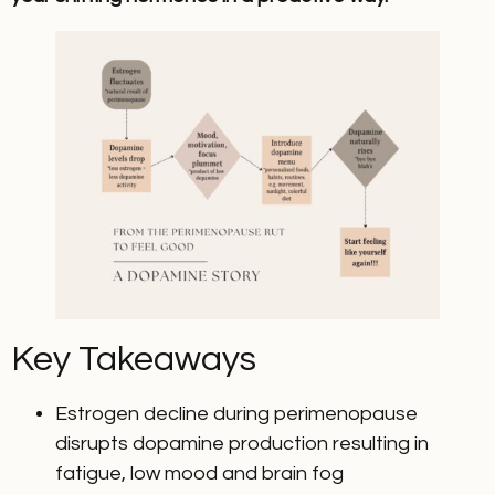
Key Takeaways
Estrogen decline during perimenopause
disrupts dopamine production resulting in
fatigue, low mood and brain fog