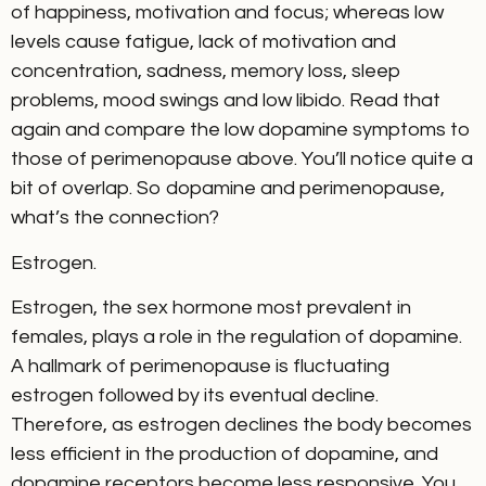
of happiness, motivation and focus; whereas low
levels cause fatigue, lack of motivation and
concentration, sadness, memory loss, sleep
problems, mood swings and low libido. Read that
again and compare the low dopamine symptoms to
those of perimenopause above. You’ll notice quite a
bit of overlap. So dopamine and perimenopause,
what’s the connection?
Estrogen.
Estrogen, the sex hormone most prevalent in
females, plays a role in the regulation of dopamine.
A hallmark of perimenopause is fluctuating
estrogen followed by its eventual decline.
Therefore, as estrogen declines the body becomes
less efficient in the production of dopamine, and
dopamine receptors become less responsive. You