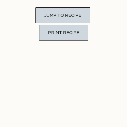
JUMP TO RECIPE
PRINT RECIPE